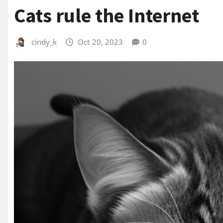
Cats rule the Internet
cindy_k
Oct 20, 2023
0