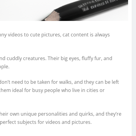
ny videos to cute pictures, cat content is always
nd cuddly creatures. Their big eyes, fluffy fur, and
ople.
on’t need to be taken for walks, and they can be left
hem ideal for busy people who live in cities or
their own unique personalities and quirks, and they’re
erfect subjects for videos and pictures.