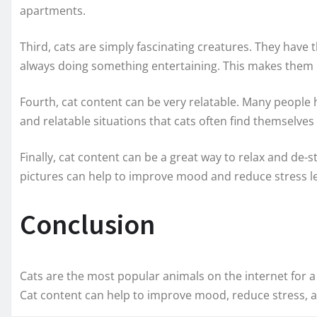
apartments.
Third, cats are simply fascinating creatures. They have 
always doing something entertaining. This makes them p
Fourth, cat content can be very relatable. Many people h
and relatable situations that cats often find themselves 
Finally, cat content can be a great way to relax and de-s
pictures can help to improve mood and reduce stress le
Conclusion
Cats are the most popular animals on the internet for a 
Cat content can help to improve mood, reduce stress, a