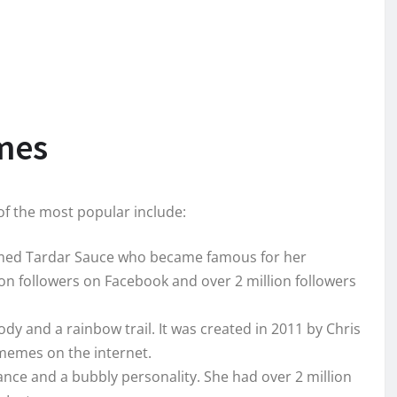
mes
f the most popular include:
amed Tardar Sauce who became famous for her
n followers on Facebook and over 2 million followers
body and a rainbow trail. It was created in 2011 by Chris
memes on the internet.
ance and a bubbly personality. She had over 2 million