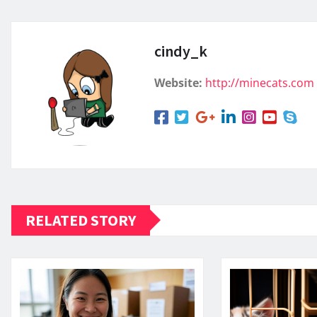
cindy_k
Website:
http://minecats.com
RELATED STORY