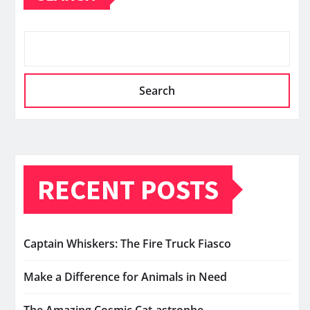
Search
RECENT POSTS
Captain Whiskers: The Fire Truck Fiasco
Make a Difference for Animals in Need
The Amazing Cosmic Cat-astrophe