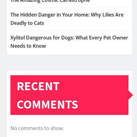
The Hidden Danger in Your Home: Why Lilies Are
Deadly to Cats
Xylitol Dangerous for Dogs: What Every Pet Owner
Needs to Know
RECENT
COMMENTS
No comments to show.