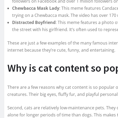
followers on Facebook and over 1 million followers o
Chewbacca Mask Lady
: This meme features Candac
trying on a Chewbacca mask. The video has over 170 
Distracted Boyfriend
: This meme features a photo 
the street with his girlfriend. It’s often used to repre
These are just a few examples of the many famous inte
internet because they’re cute, funny, and entertaining.
Why is cat content so po
There are a few reasons why cat content is so popular on
creatures. Their big eyes, fluffy fur, and playful person
Second, cats are relatively low-maintenance pets. They d
alone for longer periods of time than dogs. This makes t