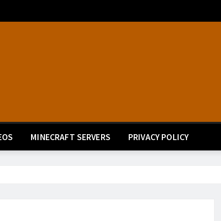
EOS
MINECRAFT SERVERS
PRIVACY POLICY