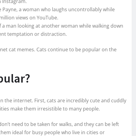
n Instagram.
e Payne, a woman who laughs uncontrollably while
million views on YouTube.
of a man looking at another woman while walking down
sent temptation or distraction.
rnet cat memes. Cats continue to be popular on the
pular?
 the internet. First, cats are incredibly cute and cuddly
alities make them irresistible to many people.
on’t need to be taken for walks, and they can be left
hem ideal for busy people who live in cities or