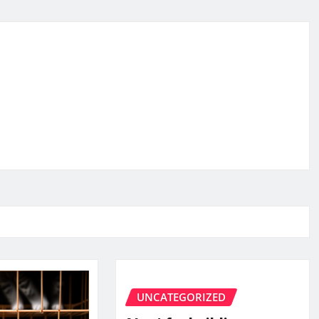
UNCATEGORIZED