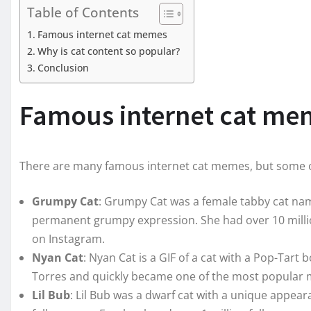
Table of Contents
Famous internet cat memes
Why is cat content so popular?
Conclusion
Famous internet cat me
There are many famous internet cat memes, but some o
Grumpy Cat
: Grumpy Cat was a female tabby cat n
permanent grumpy expression. She had over 10 millio
on Instagram.
Nyan Cat
: Nyan Cat is a GIF of a cat with a Pop-Tart 
Torres and quickly became one of the most popular 
Lil Bub
: Lil Bub was a dwarf cat with a unique appear