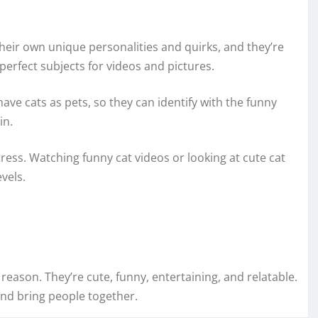
their own unique personalities and quirks, and they’re
erfect subjects for videos and pictures.
ave cats as pets, so they can identify with the funny
in.
tress. Watching funny cat videos or looking at cute cat
vels.
reason. They’re cute, funny, entertaining, and relatable.
nd bring people together.