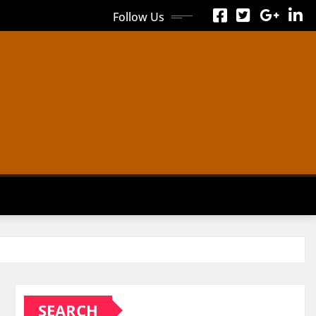
Follow Us
SEARCH