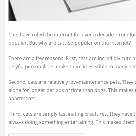
Cats have ruled the internet for over a decade. From fun
popular. But why are cats so popular on the internet?
There are a few reasons. First, cats are incredibly cute a
playful personalities make them irresistible to many pe
Second, cats are relatively low-maintenance pets. They d
alone for longer periods of time than dogs. This makes t
apartments.
Third, cats are simply fascinating creatures. They have 
always doing something entertaining. This makes them p