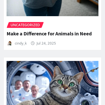
UNCATEGORIZED
Make a Difference for Animals in Need
cindy_k
Jul 24, 2025