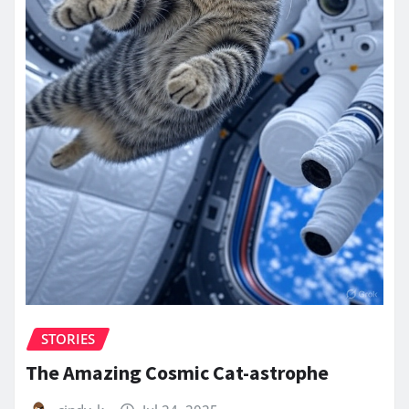
STORIES
The Amazing Cosmic Cat-astrophe