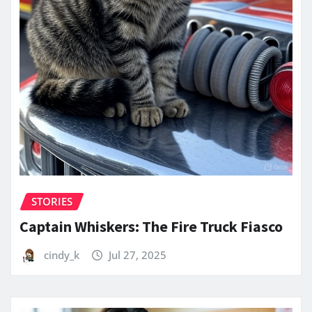
STORIES
Captain Whiskers: The Fire Truck Fiasco
cindy_k
Jul 27, 2025