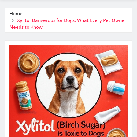
Home
Xylitol Dangerous for Dogs: What Every Pet Owner
Needs to Know