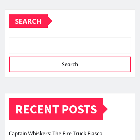
SEARCH
Search
RECENT POSTS
Captain Whiskers: The Fire Truck Fiasco