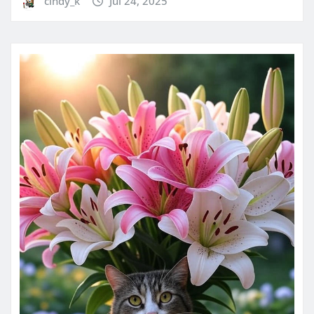
cindy_k
Jul 24, 2025