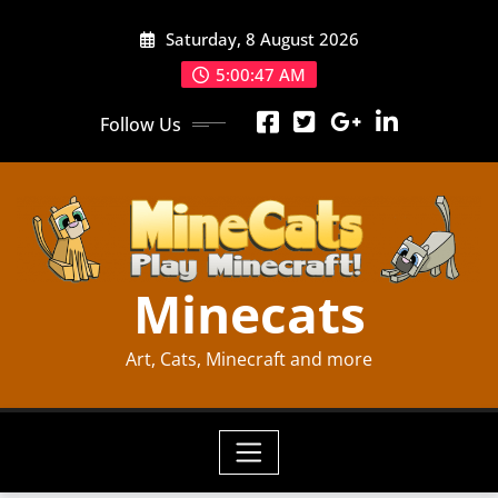
Skip
Saturday, 8 August 2026
to
content
5:00:48 AM
Follow Us
Minecats
Art, Cats, Minecraft and more