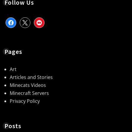
Follow Us
facebook
x
redbubble
Pages
Art
Articles and Stories
Minecats Videos
Minecraft Servers
Privacy Policy
Posts