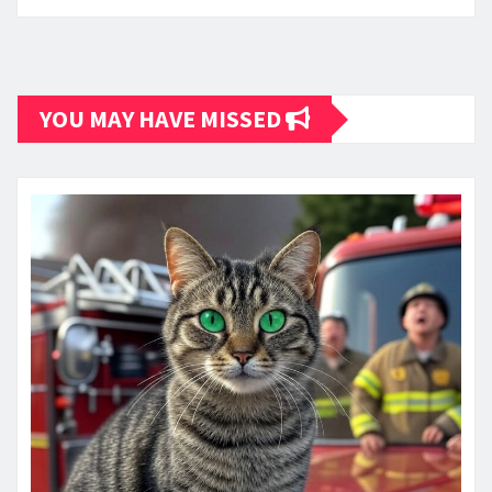
YOU MAY HAVE MISSED