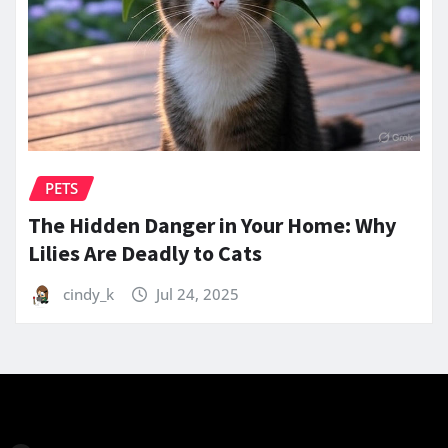
PETS
The Hidden Danger in Your Home: Why
Lilies Are Deadly to Cats
cindy_k
Jul 24, 2025