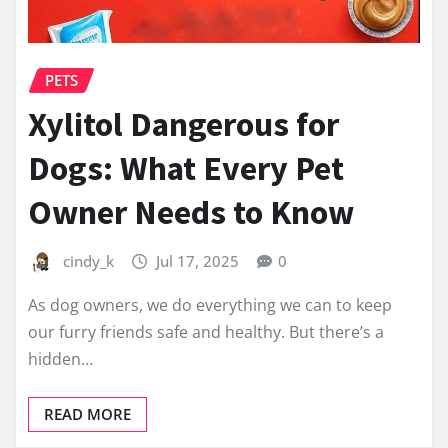
PETS
Xylitol Dangerous for
Dogs: What Every Pet
Owner Needs to Know
cindy_k
Jul 17, 2025
0
As dog owners, we do everything we can to keep
our furry friends safe and healthy. But there’s a
hidden…
READ MORE