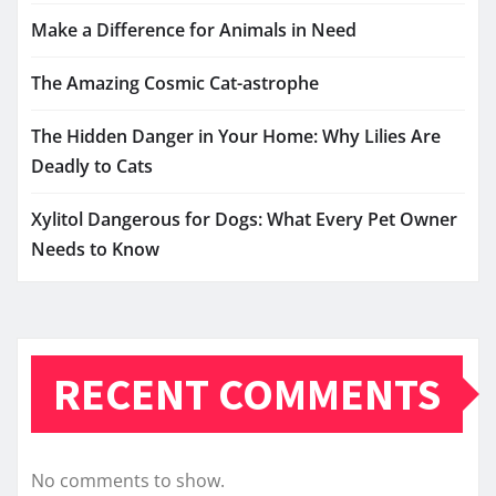
Make a Difference for Animals in Need
The Amazing Cosmic Cat-astrophe
The Hidden Danger in Your Home: Why Lilies Are
Deadly to Cats
Xylitol Dangerous for Dogs: What Every Pet Owner
Needs to Know
RECENT COMMENTS
No comments to show.